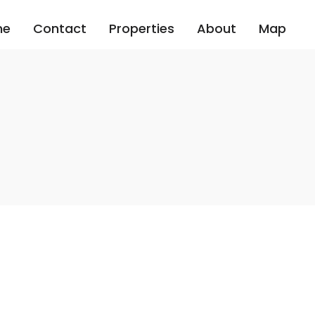
me
Contact
Properties
About
Map