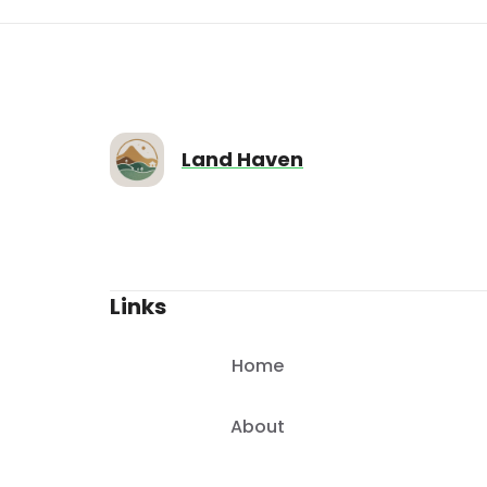
9713
sqft
Land Haven
Links
Home
About