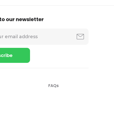
to our newsletter
FAQs