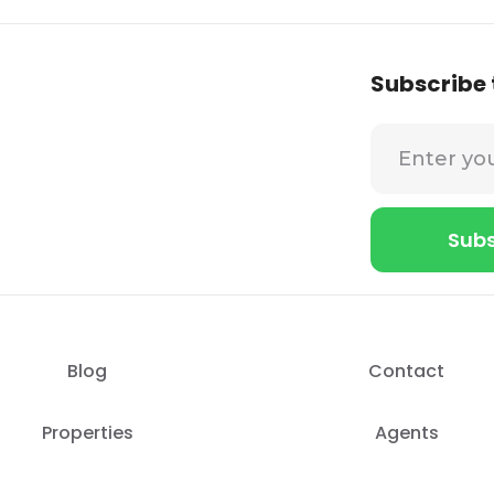
Subscribe 
Blog
Contact
Properties
Agents