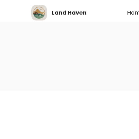
Ho
Land Haven