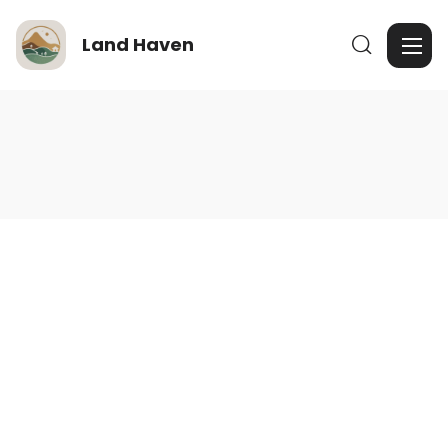
Land Haven
