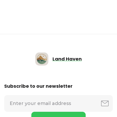
Land Haven
Subscribe to our newsletter