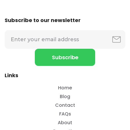
Subscribe to our newsletter
Links
Home
Blog
Contact
FAQs
About