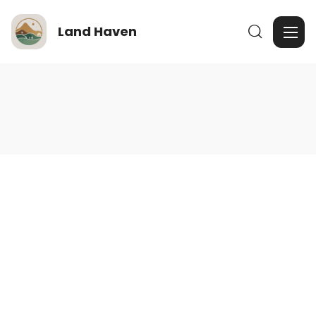
Land Haven
