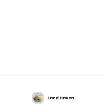
Avaiable Now
$4,000.00
IN48-0127; IN48-0128 Double Vacant Lot on
Home Ave, Markleville, IN46056
Home Ave, Markleville, IN46056
6224
sqft
Land Haven