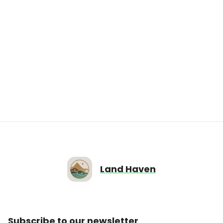
$5,000.00
IN73-0002 Vacant Lot on 7381 N Green
Meadows Est, FairLot, IN
7381 N Green Meadows Est, Fairland, IN
46126
12196
sqft
0
0
Land Haven
Subscribe to our newsletter