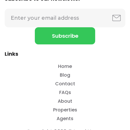
Links
Home
Blog
Contact
FAQs
About
Properties
Agents