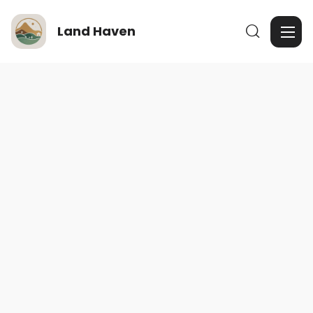
Land Haven
